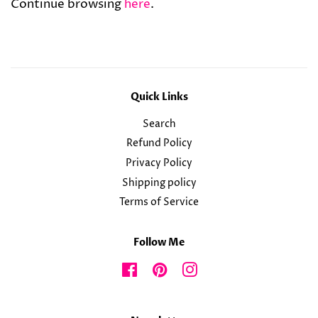
Continue browsing
here
.
Quick Links
Search
Refund Policy
Privacy Policy
Shipping policy
Terms of Service
Follow Me
Facebook
Pinterest
Instagram