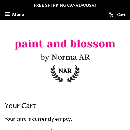
FREE SHIPPING CANADA/USA !
Menu
Cart
Your Cart
Your cart is currently empty.